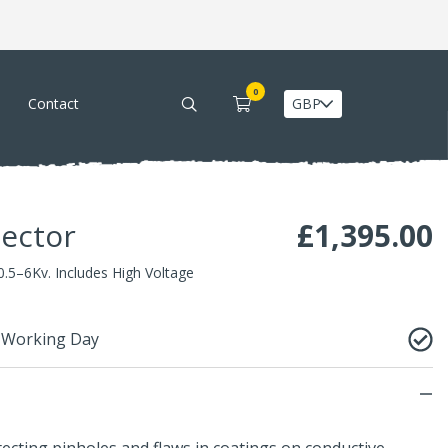
0
Contact
tector
£
1,395.00
0.5–6Kv. Includes High Voltage
1 Working Day