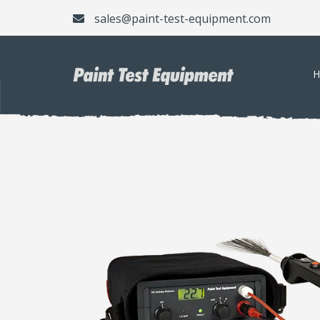
sales@paint-test-equipment.com
H