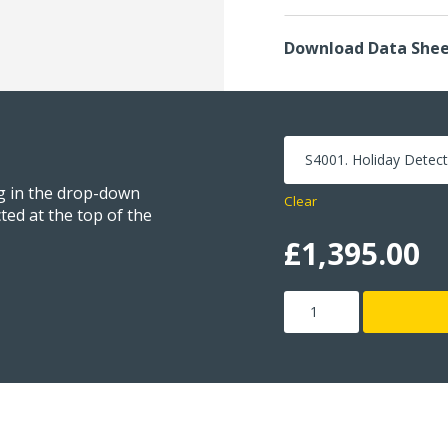
Download Data She
ng in the drop-down
Clear
ted at the top of the
£
1,395.00
Holiday
Detector
quantity