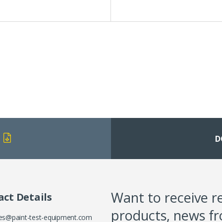
D
Want to receive r
ct Details
products, news f
es@paint-test-equipment.com