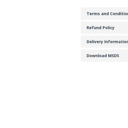
Terms and Conditio
Refund Policy
Delivery Informatio
Download MSDS