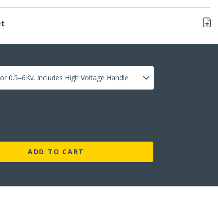
et
ADD TO CART