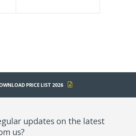
OWNLOAD PRICE LIST 2026
egular updates on the latest
rom us?