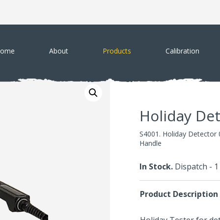
ome
About
Products
Calibration
Holiday De
S4001. Holiday Detector 
Handle
In Stock.
Dispatch - 
Product Description