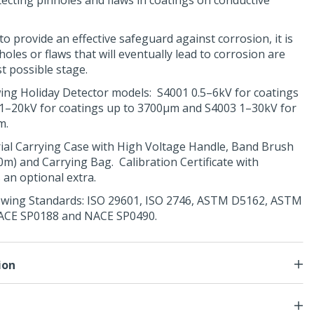
tecting pinholes and flaws in coatings on conductive
o provide an effective safeguard against corrosion, it is
holes or flaws that will eventually lead to corrosion are
st possible stage.
owing Holiday Detector models: S4001 0.5–6kV for coatings
1–20kV for coatings up to 3700μm and S4003 1–30kV for
m.
rial Carrying Case with
High Voltage Handle
,
Band Brush
10m) and Carrying Bag. Calibration Certificate with
s an optional extra.
owing Standards:
ISO 29601
,
ISO 2746
,
ASTM D5162
,
ASTM
ACE SP0188
and
NACE SP0490
.
ion