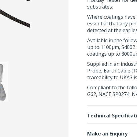
Holiday Tester for de
substrates.
Where coatings have t
essential that any pin
detected at the earlie
Available in the foll
up to 1100μm, S4002 
coatings up to 8000μ
Supplied in an indust
Probe
, Earth Cable (
traceability to UKAS i
Compliant to the foll
G62
,
NACE SP0274
,
N
Technical Specificat
Make an Enquiry