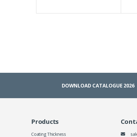
DOWNLOAD CATALOGUE 2026
Products
Conta
Coating Thickness
sal