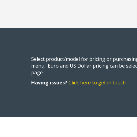
Select product/model for pricing or purchasi
menu. Euro and US Dollar pricing can be selec
page.
Having issues?
Click here to get in touch