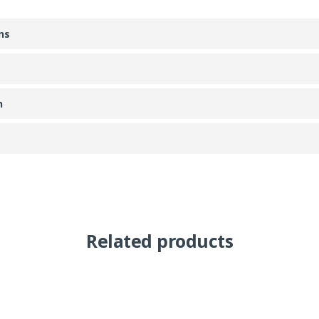
ns
n
Related products