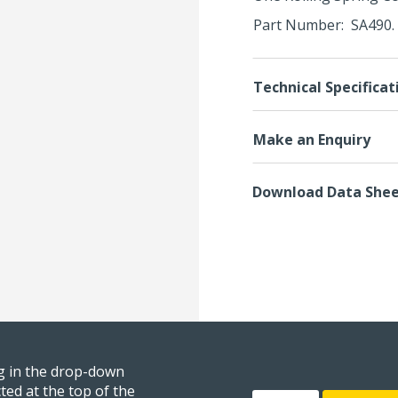
Part Number: SA490. 
Technical Specificat
Make an Enquiry
Download Data She
ng in the drop-down
ted at the top of the