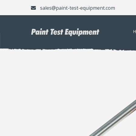
sales@paint-test-equipment.com
H