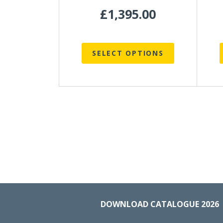
product
p
£
1,395.00
page
SELECT OPTIONS
DOWNLOAD CATALOGUE 2026