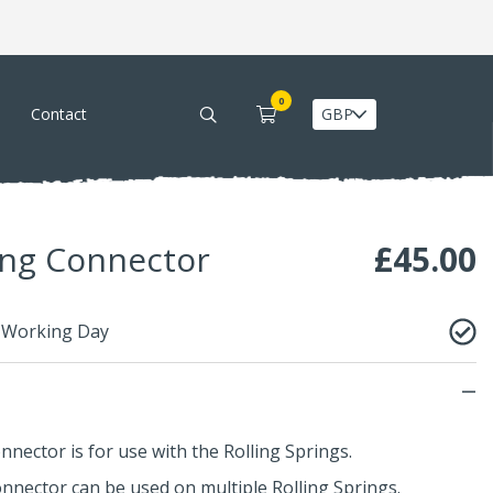
0
Contact
ing Connector
£
45.00
1 Working Day
nnector is for use with the
Rolling Springs
.
onnector can be used on multiple
Rolling Springs
.