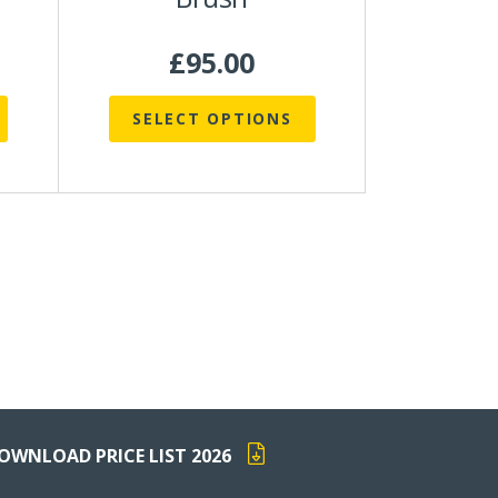
product
page
£
95.00
SELECT OPTIONS
OWNLOAD PRICE LIST 2026