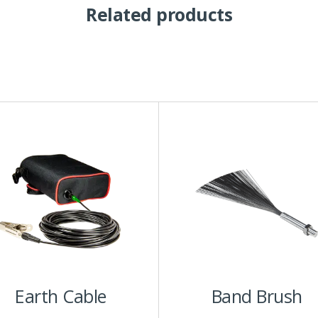
Related products
his
roduct
has
ultiple
ariants.
The
ptions
may
be
chosen
Earth Cable
Band Brush
on
he