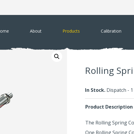
ome
About
Products
Calibration
Rolling Spr
In Stock.
Dispatch - 
Product Description
The Rolling Spring Co
One Rolling Spring C