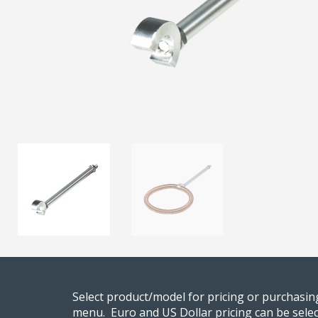
Select product/model for pricing or purchasi
menu. Euro and US Dollar pricing can be selec