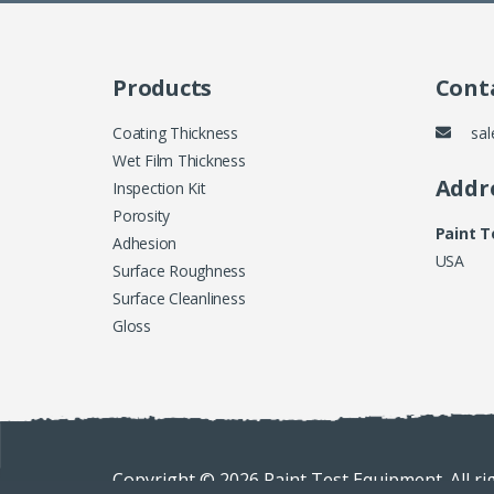
Products
Conta
Coating Thickness
sal
Wet Film Thickness
Addr
Inspection Kit
Porosity
Paint 
Adhesion
USA
Surface Roughness
Surface Cleanliness
Gloss
Copyright © 2026 Paint Test Equipment. All ri