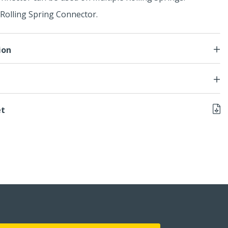
Rolling Spring Connector.
ion
et