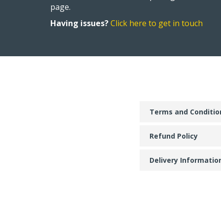
page.
Having issues?
Click here to get in touch
Terms and Conditio
Refund Policy
Delivery Informatio