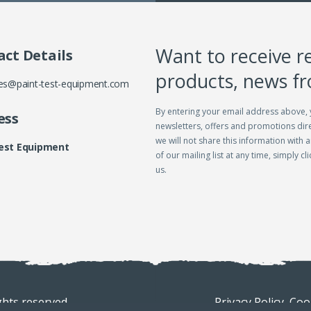
Want to receive r
ct Details
products, news f
es@paint-test-equipment.com
By entering your email address above, 
ess
newsletters, offers and promotions dire
we will not share this information with a
Test Equipment
of our mailing list at any time, simply c
us.
ghts reserved
Privacy Policy.
Cook