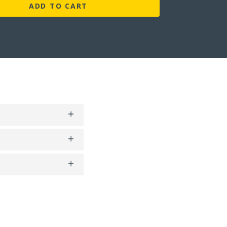
ADD TO CART