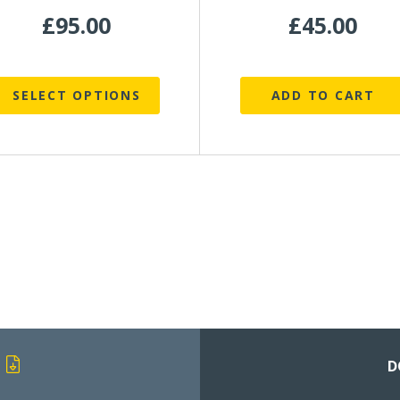
roduct
£
95.00
£
45.00
page
SELECT OPTIONS
ADD TO CART
D