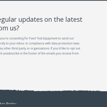
egular updates on the latest
rom us?
you're consenting for Paint Test Equipment to send our
ctly to your inbox. In compliance with data protection laws
ny other thrid party or organisations. If you'd like to opt out
lick unsubscribe in the footer of the emails you receive from
ie Policy