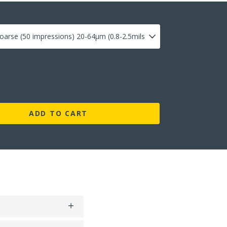
ADD TO CART