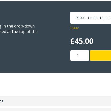
ng in the drop-down
Clear
ted at the top of the
£
45.00
Testex
Tape
quantity
ns