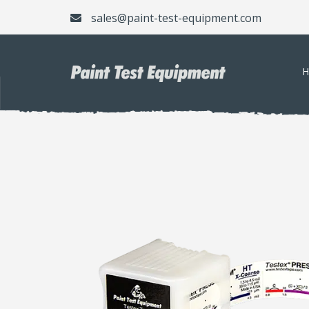
sales@paint-test-equipment.com
H