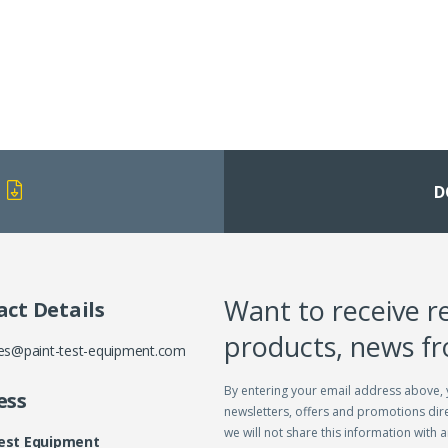
D
Want to receive r
ct Details
products, news f
es@paint-test-equipment.com
By entering your email address above, 
ess
newsletters, offers and promotions dire
we will not share this information with a
Test Equipment