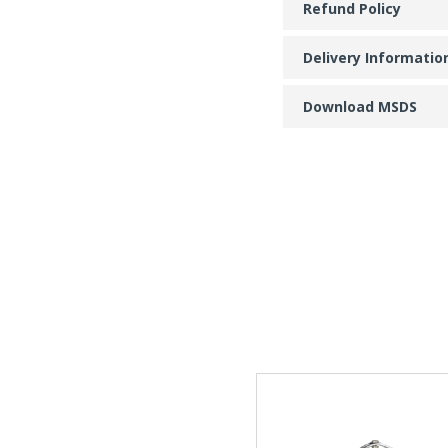
Refund Policy
Delivery Informatio
Download MSDS
This