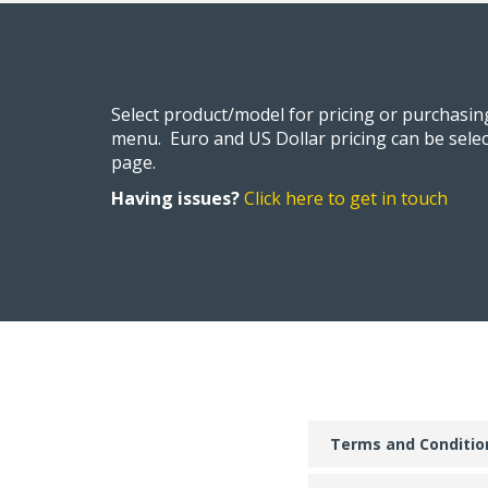
Select product/model for pricing or purchasi
menu. Euro and US Dollar pricing can be selec
page.
Having issues?
Click here to get in touch
Terms and Conditio