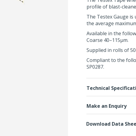
The Testex Tape whe
profile of blast-cleane
The
Testex Gauge
is 
the average maximum p
Available in the fol
Coarse 40–115μm.
Supplied in rolls of 5
Compliant to the foll
SP0287
.
Technical Specificat
Make an Enquiry
Download Data She