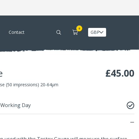
0
Contact
e
£
45.00
se (50 impressions) 20-64µm
1 Working Day