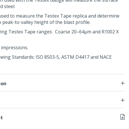
n used with the
Testex Gauge
will measure the surface
d steel.
used to measure the Testex Tape replica and determine
eak-to-valley height of the blast profile.
lowing Testex Tape ranges: Coarse 20–64μm and R1002 X
0 impressions.
owing Standards:
ISO 8503-5
,
ASTM D4417
and
NACE
ion
et