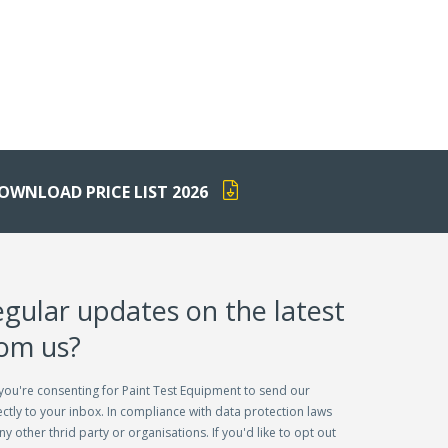
OWNLOAD PRICE LIST 2026
egular updates on the latest
rom us?
you're consenting for Paint Test Equipment to send our
ctly to your inbox. In compliance with data protection laws
ny other thrid party or organisations. If you'd like to opt out