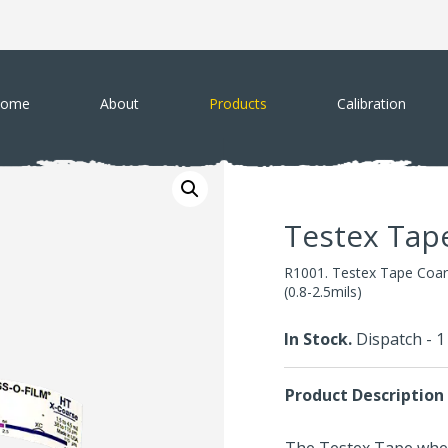
ome
About
Products
Calibration
Testex Tap
R1001. Testex Tape Coar
(0.8-2.5mils)
In Stock.
Dispatch - 
Product Description