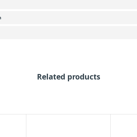
n
Related products
This