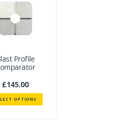
uct
ple
nts.
ns
en
last Profile
omparator
uct
£
145.00
ELECT OPTIONS