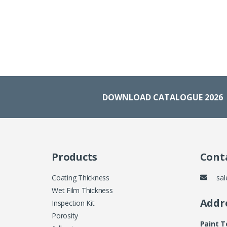
DOWNLOAD CATALOGUE 2026
Products
Conta
Coating Thickness
sal
Wet Film Thickness
Addr
Inspection Kit
Porosity
Paint 