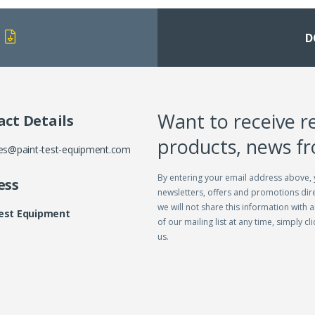
D
Want to receive r
ct Details
products, news f
es@paint-test-equipment.com
By entering your email address above, 
ess
newsletters, offers and promotions dire
we will not share this information with a
Test Equipment
of our mailing list at any time, simply c
us.