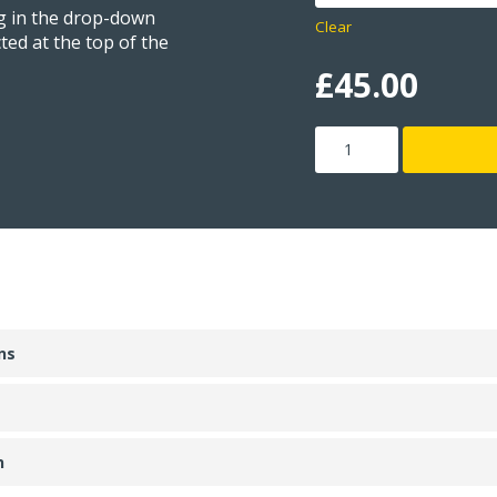
ng in the drop-down
Clear
ted at the top of the
£
45.00
Zero
Disk
quantity
ns
n