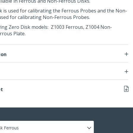
ailable in Ferrous and Non-Ferrous Disks.
 is used for calibrating the Ferrous Probes and the Non-
used for calibrating Non-Ferrous Probes.
owing Zero Disk models: Z1003 Ferrous, Z1004 Non-
rrous Plate.
ion
et