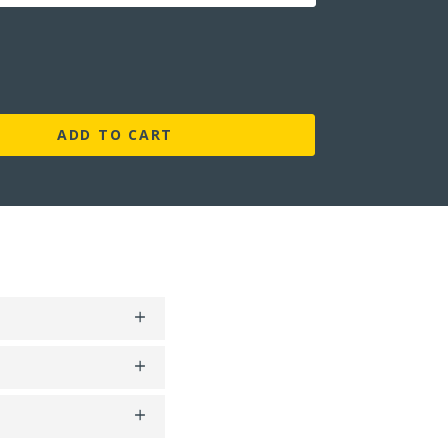
ADD TO CART