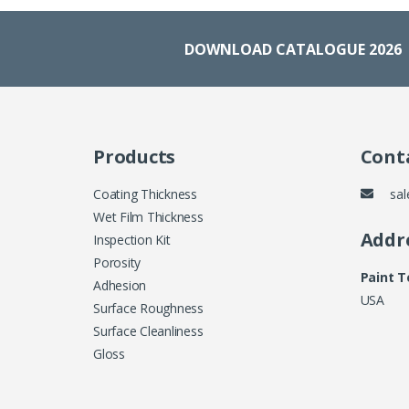
DOWNLOAD CATALOGUE 2026
Products
Conta
Coating Thickness
sal
Wet Film Thickness
Addr
Inspection Kit
Porosity
Paint 
Adhesion
USA
Surface Roughness
Surface Cleanliness
Gloss