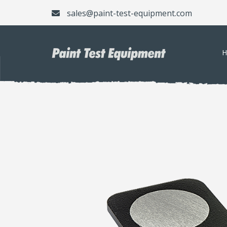
sales@paint-test-equipment.com
H