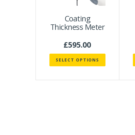
be
chosen
Coating
on
Thickness Meter
the
t
product
p
page
£
595.00
SELECT OPTIONS