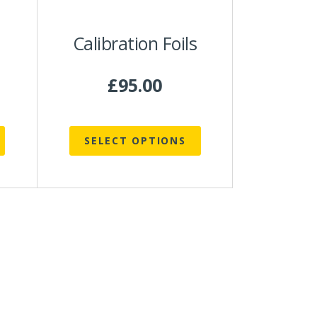
be
chosen
Calibration Foils
on
the
product
£
95.00
page
SELECT OPTIONS