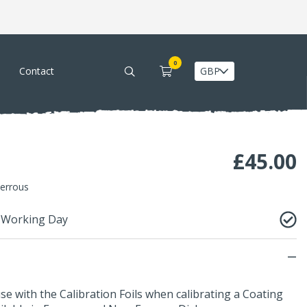
0
Contact
£
45.00
Ferrous
1 Working Day
use with the
Calibration Foils
when calibrating a
Coating