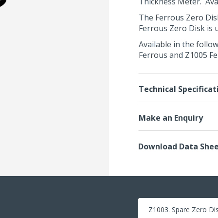
Thickness Meter
. Av
The Ferrous Zero Disk
Ferrous Zero Disk is 
Available in the foll
Ferrous and Z1005 Fe
Technical Specificat
Make an Enquiry
Download Data She