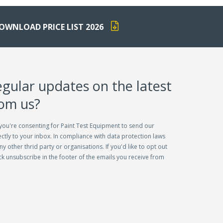
OWNLOAD PRICE LIST 2026
egular updates on the latest
rom us?
you're consenting for Paint Test Equipment to send our
ctly to your inbox. In compliance with data protection laws
ny other thrid party or organisations. If you'd like to opt out
lick unsubscribe in the footer of the emails you receive from