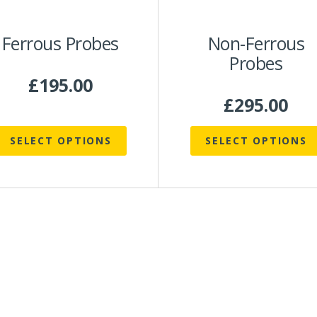
be
be
chosen
chosen
Ferrous Probes
Non-Ferrous
on
on
Probes
he
the
roduct
product
£
195.00
page
page
£
295.00
SELECT OPTIONS
SELECT OPTIONS