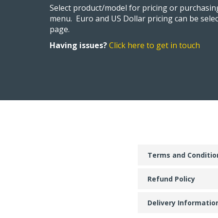
Select product/model for pricing or purchasi
menu. Euro and US Dollar pricing can be selec
page.
Having issues?
Click here to get in touch
Terms and Conditio
Refund Policy
Delivery Informatio