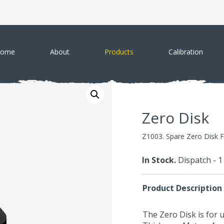
ome
About
Products
Calibration
Zero Disk
Z1003. Spare Zero Disk 
In Stock.
Dispatch - 
Product Description
The Zero Disk is for 